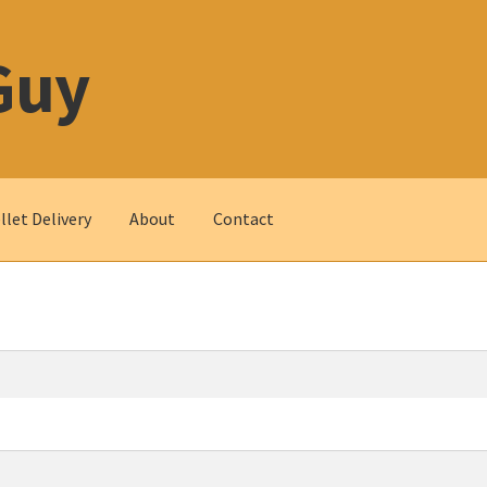
Guy
let Delivery
About
Contact