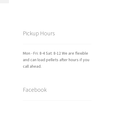
Pickup Hours
Mon - Fri: 8-4 Sat: 8-12 We are flexible
and can load pellets after hours if you
call ahead.
Facebook