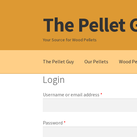
The Pellet 
Skip
Skip
to
to
navigation
content
Your Source for Wood Pellets
The Pellet Guy
Our Pellets
Wood Pel
Login
Required
Username or email address
*
Required
Password
*