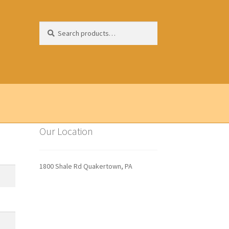
Search
Search
for:
Our Location
1800 Shale Rd Quakertown, PA