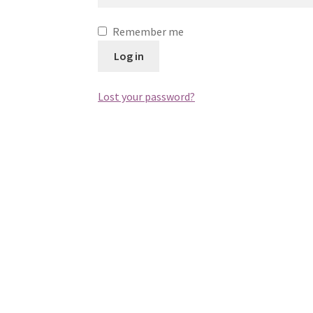
Remember me
Log in
Lost your password?