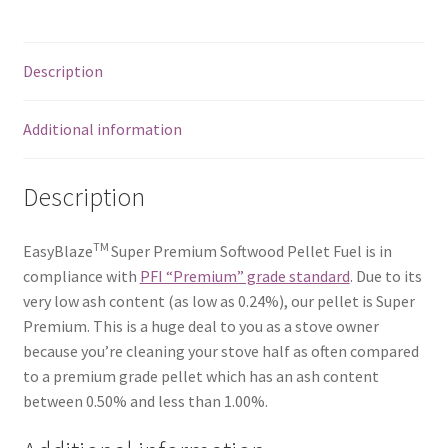
Description
Additional information
Description
TM
EasyBlaze
Super Premium Softwood Pellet Fuel is in
compliance with
PFI “Premium” grade standard
. Due to its
very low ash content (as low as 0.24%), our pellet is Super
Premium. This is a huge deal to you as a stove owner
because you’re cleaning your stove half as often compared
to a premium grade pellet which has an ash content
between 0.50% and less than 1.00%.