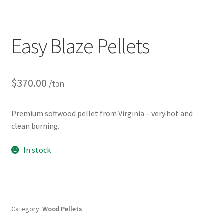
Easy Blaze Pellets
$
370.00
/ton
Premium softwood pellet from Virginia – very hot and
clean burning.
In stock
Category:
Wood Pellets