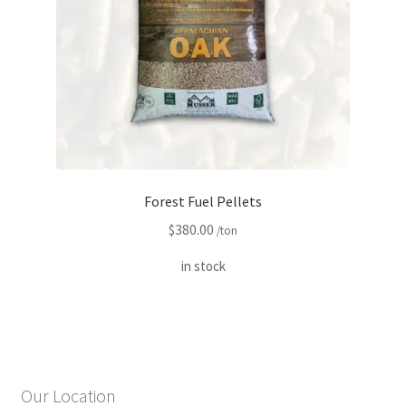
Forest Fuel Pellets
$
380.00
/ton
in stock
Our Location