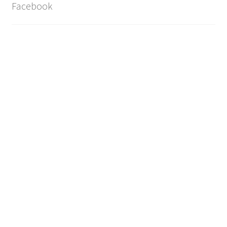
Facebook