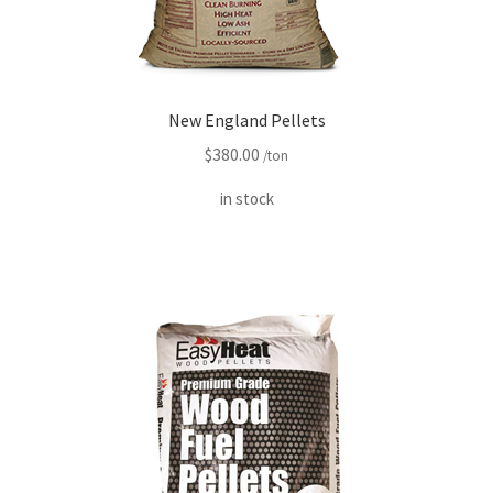
New England Pellets
$
380.00
/ton
in stock