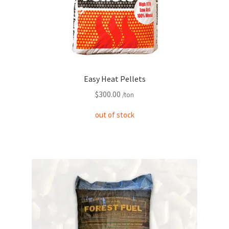
Easy Heat Pellets
$
300.00
/ton
out of stock