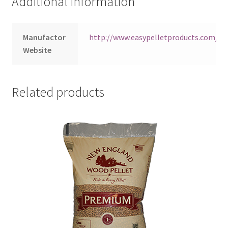
Additional information
Manufactor
http://www.easypelletproducts.com/ea
Website
Related products