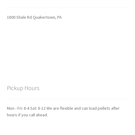
1800 Shale Rd Quakertown, PA
Pickup Hours
Mon - Fri: 8-4 Sat: 8-12 We are flexible and can load pellets after
hours if you call ahead.