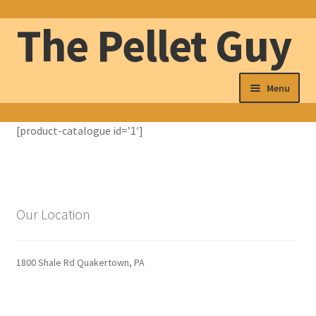
The Pellet Guy
Skip
Skip
to
to
navigation
content
Menu
The Pellet Guy
[product-catalogue id=’1′]
Our Pellets
Wood Pellet Delivery
Our Location
About
1800 Shale Rd Quakertown, PA
Contact