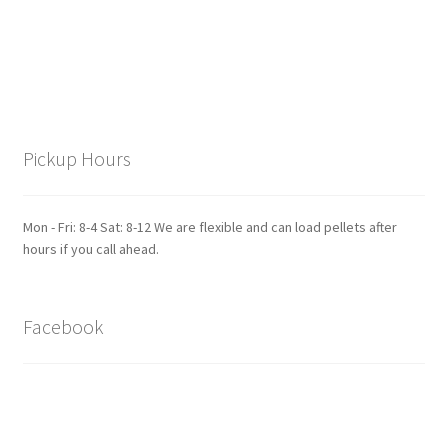
Pickup Hours
Mon - Fri: 8-4 Sat: 8-12 We are flexible and can load pellets after
hours if you call ahead.
Facebook